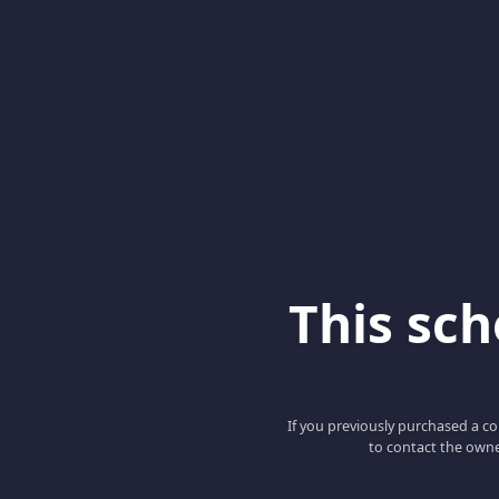
This scho
If you previously purchased a co
to contact the owne